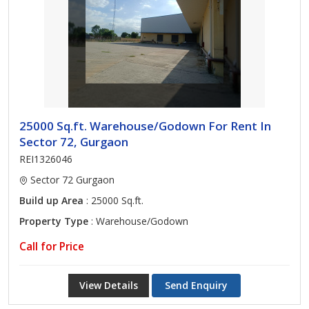
25000 Sq.ft. Warehouse/Godown For Rent In
Sector 72, Gurgaon
REI1326046
Sector 72 Gurgaon
Build up Area
: 25000 Sq.ft.
Property Type
: Warehouse/Godown
Call for Price
View Details
Send Enquiry