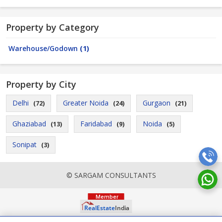
Property by Category
Warehouse/Godown
(1)
Property by City
Delhi
Greater Noida
Gurgaon
(72)
(24)
(21)
Ghaziabad
Faridabad
Noida
(13)
(9)
(5)
Sonipat
(3)
© SARGAM CONSULTANTS