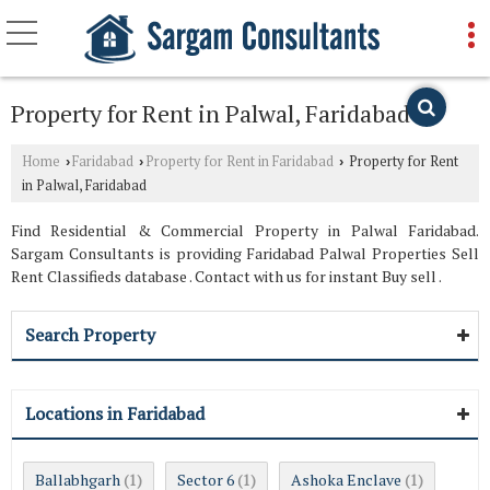
Property for Rent in Palwal, Faridabad
Home
Faridabad
Property for Rent in Faridabad
Property for Rent
›
›
›
in Palwal, Faridabad
Find Residential & Commercial Property in Palwal Faridabad.
Sargam Consultants is providing Faridabad Palwal Properties Sell
Rent Classifieds database . Contact with us for instant Buy sell .
Search Property
Locations in Faridabad
Ballabhgarh
Sector 6
Ashoka Enclave
(1)
(1)
(1)