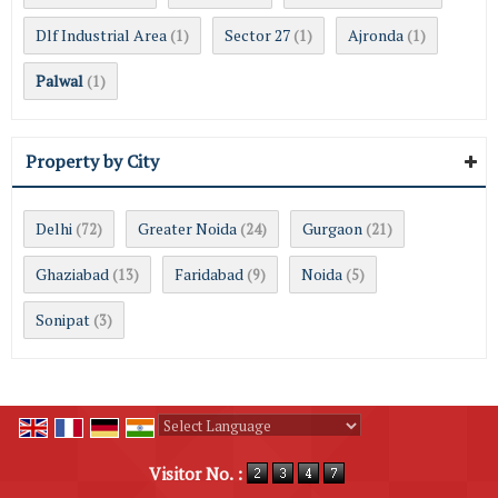
Dlf Industrial Area
Sector 27
Ajronda
(1)
(1)
(1)
Palwal
(1)
Property by City
Delhi
Greater Noida
Gurgaon
(72)
(24)
(21)
Ghaziabad
Faridabad
Noida
(13)
(9)
(5)
Sonipat
(3)
Powered by
Translate
Visitor No. :