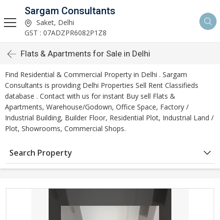
Sargam Consultants
Saket, Delhi
GST : 07ADZPR6082P1Z8
Flats & Apartments for Sale in Delhi
Find Residential & Commercial Property in Delhi . Sargam
Consultants is providing Delhi Properties Sell Rent Classifieds
database . Contact with us for instant Buy sell Flats &
Apartments, Warehouse/Godown, Office Space, Factory /
Industrial Building, Builder Floor, Residential Plot, Industrial Land /
Plot, Showrooms, Commercial Shops.
Search Property