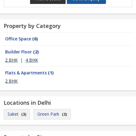
Property by Category
Office Space
(6)
Builder Floor
(2)
2 BHK
|
4 BHK
Flats & Apartments
(1)
2 BHK
Locations in Delhi
Saket
Green Park
(3)
(3)