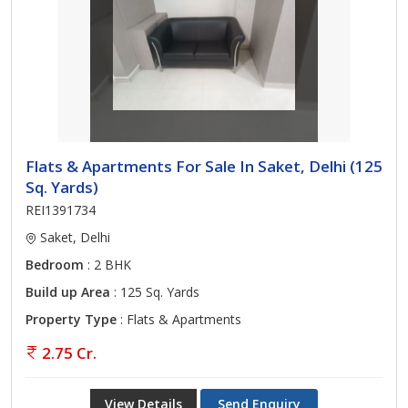
Flats & Apartments For Sale In Saket, Delhi (125
Sq. Yards)
REI1391734
Saket, Delhi
Bedroom
: 2 BHK
Build up Area
: 125 Sq. Yards
Property Type
: Flats & Apartments
2.75 Cr.
View Details
Send Enquiry