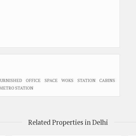
URNISHED OFFICE SPACE WOKS STATION CABINS
 METRO STATION
Related Properties in Delhi