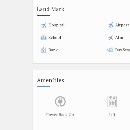
Land Mark
Hospital
Airport
School
Atm
Bank
Bus Sto
Amenities
Power Back Up
Lift