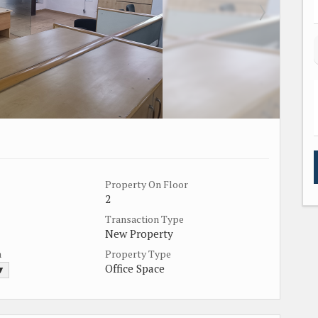
Property On Floor
2
Transaction Type
New Property
a
Property Type
Office Space
 ▼