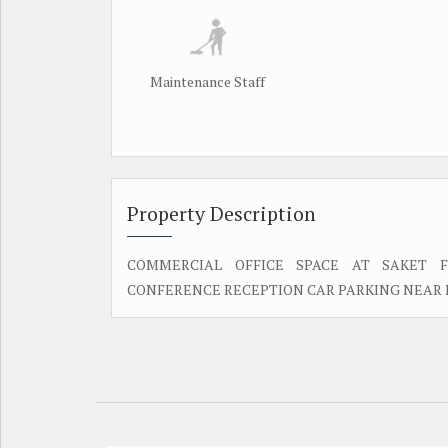
Maintenance Staff
Property Description
COMMERCIAL OFFICE SPACE AT SAKET F
CONFERENCE RECEPTION CAR PARKING NEAR