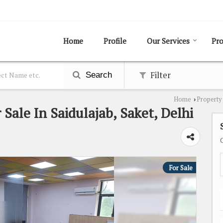
Home
Profile
Our Services
Pro
Filter
Search
Home
Property 
›
 Sale In Saidulajab, Saket, Delhi
For Sale