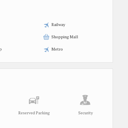
Railway
Shopping Mall
p
Metro
Reserved Parking
Security