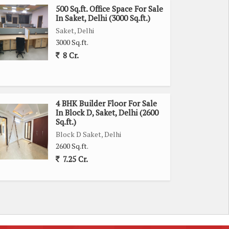
500 Sq.ft. Office Space For Sale
In Saket, Delhi (3000 Sq.ft.)
Saket, Delhi
3000 Sq.ft.
8 Cr.
4 BHK Builder Floor For Sale
In Block D, Saket, Delhi (2600
Sq.ft.)
Block D Saket, Delhi
2600 Sq.ft.
7.25 Cr.