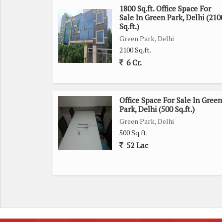
1800 Sq.ft. Office Space For
Sale In Green Park, Delhi (210
Sq.ft.)
Green Park, Delhi
2100 Sq.ft.
6 Cr.
Office Space For Sale In Green
Park, Delhi (500 Sq.ft.)
Green Park, Delhi
500 Sq.ft.
52 Lac