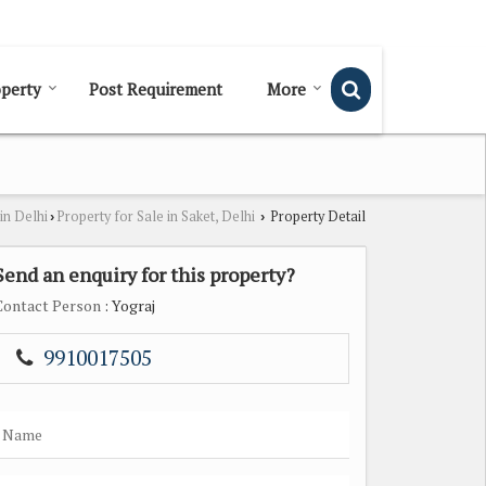
Send SMS
Send Email
perty
Post Requirement
More
in Delhi
Property for Sale in Saket, Delhi
Property Detail
›
›
Send an enquiry for this property?
Contact Person
: Yograj
9910017505