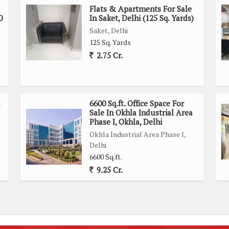
Flats & Apartments For Sale
0
In Saket, Delhi (125 Sq. Yards)
Saket, Delhi
125 Sq. Yards
2.75 Cr.
6600 Sq.ft. Office Space For
Sale In Okhla Industrial Area
Phase I, Okhla, Delhi
Okhla Industrial Area Phase I,
Delhi
6600 Sq.ft.
9.25 Cr.