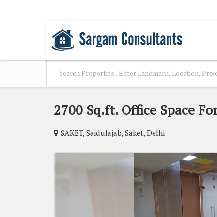
SAKET, DELHI
2700 Sq.ft. Office Space For
SAKET, Saidulajab, Saket, Delhi