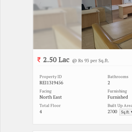
2.50 Lac
@ Rs 93 per Sq.ft.
Property ID
Bathrooms
REI1319456
2
Facing
Furnishing
North East
Furnished
Total Floor
Built Up Are
4
2700
Sq.ft.