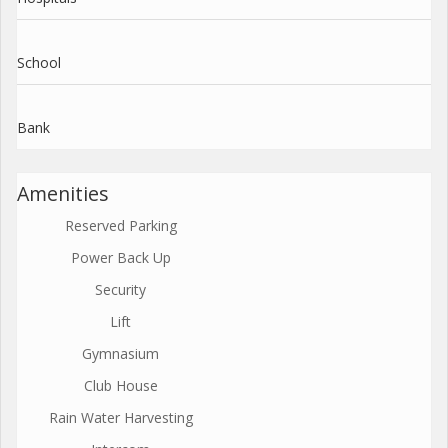
School
Bank
Amenities
Reserved Parking
Power Back Up
Security
Lift
Gymnasium
Club House
Rain Water Harvesting