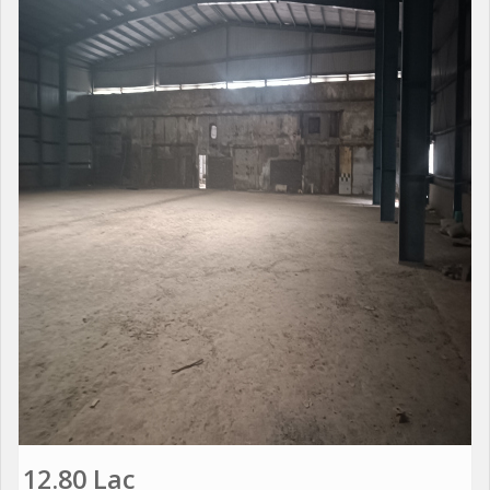
12.80 Lac