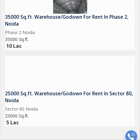
35000 Sq.ft. Warehouse/Godown For Rent In Phase 2,
Noida
Phase 2 Noida
35000 Sq.ft.
10 Lac
25000 Sq.ft. Warehouse/Godown For Rent In Sector 80,
Noida
Sector 80 Noida
25000 Sq.ft.
5 Lac