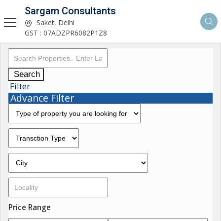
Sargam Consultants
Saket, Delhi
GST : 07ADZPR6082P1Z8
Search
Filter
Advance Filter
Price Range