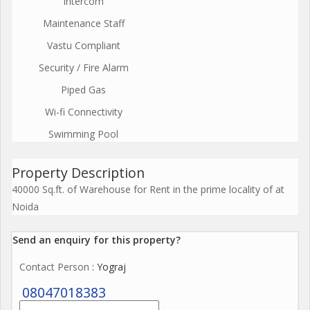
Intercom
Maintenance Staff
Vastu Compliant
Security / Fire Alarm
Piped Gas
Wi-fi Connectivity
Swimming Pool
Property Description
40000 Sq.ft. of Warehouse for Rent in the prime locality of at
Noida
Send an enquiry for this property?
Contact Person
: Yograj
08047018383