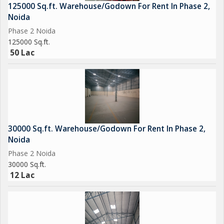
125000 Sq.ft. Warehouse/Godown For Rent In Phase 2,
Noida
Phase 2 Noida
125000 Sq.ft.
50 Lac
30000 Sq.ft. Warehouse/Godown For Rent In Phase 2,
Noida
Phase 2 Noida
30000 Sq.ft.
12 Lac