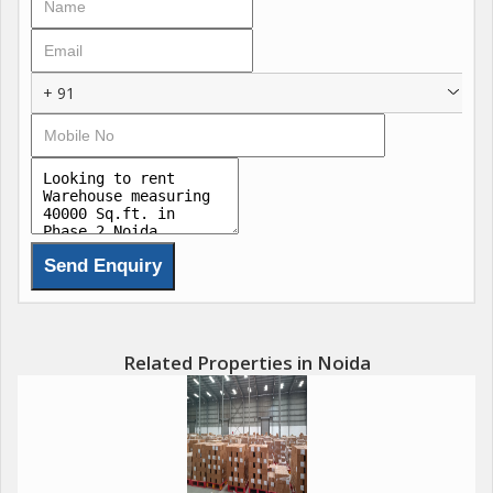
+ 91
Related Properties in Noida