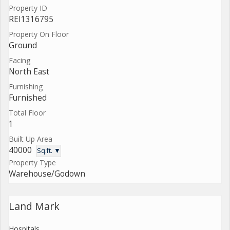
Property ID
REI1316795
Property On Floor
Ground
Facing
North East
Furnishing
Furnished
Total Floor
1
Built Up Area
40000
Sq.ft. ▼
Property Type
Warehouse/Godown
Land Mark
Hospitals