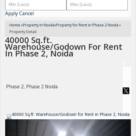
Apply
Cancel
Home
›
Property in Noida
›
Property for Rent in Phase 2 Noida
›
Property Detail
40000 Sq.ft.
Warehouse/Godown For Rent
In Phase 2, Noida
Phase 2, Phase 2 Noida
For Rent