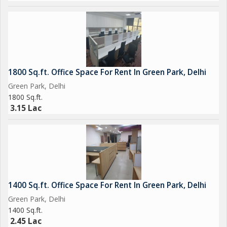
1800 Sq.ft. Office Space For Rent In Green Park, Delhi
Green Park, Delhi
1800 Sq.ft.
3.15 Lac
1400 Sq.ft. Office Space For Rent In Green Park, Delhi
Green Park, Delhi
1400 Sq.ft.
2.45 Lac