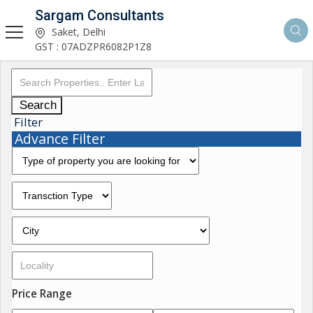
Sargam Consultants
Saket, Delhi
GST : 07ADZPR6082P1Z8
Search
Filter
Advance Filter
Price Range