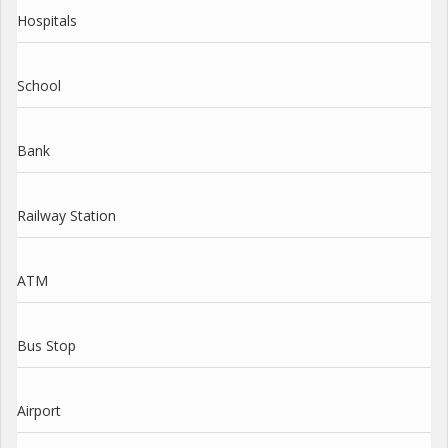
Hospitals
School
Bank
Railway Station
ATM
Bus Stop
Airport