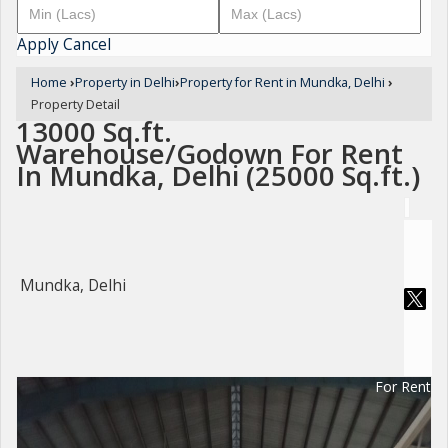
Apply
Cancel
Home
›
Property in Delhi
›
Property for Rent in Mundka, Delhi
›
Property Detail
13000 Sq.ft.
Warehouse/Godown For Rent
In Mundka, Delhi (25000 Sq.ft.)
Mundka, Delhi
For Rent