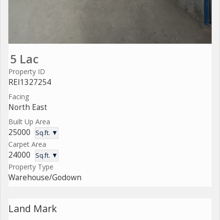
5 Lac
Property ID
REI1327254
Facing
North East
Built Up Area
25000
Sq.ft. ▼
Carpet Area
24000
Sq.ft. ▼
Property Type
Warehouse/Godown
Land Mark