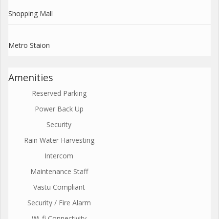
Shopping Mall
Metro Staion
Amenities
Reserved Parking
Power Back Up
Security
Rain Water Harvesting
Intercom
Maintenance Staff
Vastu Compliant
Security / Fire Alarm
Wi-fi Connectivity