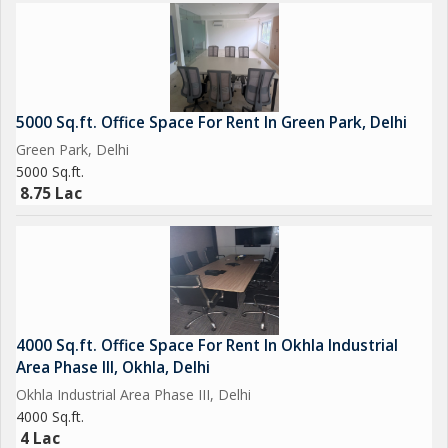
5000 Sq.ft. Office Space For Rent In Green Park, Delhi
Green Park, Delhi
5000 Sq.ft.
8.75 Lac
4000 Sq.ft. Office Space For Rent In Okhla Industrial
Area Phase III, Okhla, Delhi
Okhla Industrial Area Phase III, Delhi
4000 Sq.ft.
4 Lac