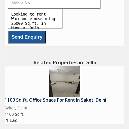
a dedicated maintenance staff to handle any repairs or upkeep
required.\r\n\r\nAdditionally, the property is Vastu compliant,
promoting positive energy flow and balance within the space.
Security/fire alarms are installed for safety measures, along
with Wi-Fi connectivity for business operations that require
internet access.\r\n\r\nOverall, this warehouse/godown in
Mundka, Delhi, offers a well-rounded package of features and
amenities for businesses looking to establish or expand their
operations in a prime industrial location. The property\'s
Related Properties in Delhi
spacious built-up area, convenient amenities, and strategic
location make it an ideal choice for businesses in need of a
reliable and secure warehouse/godown space.
1100 Sq.ft. Office Space For Rent In Saket, Delhi
Saket, Delhi
1100 Sq.ft.
1 Lac