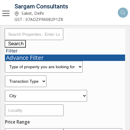
Sargam Consultants
Saket, Delhi
GST : 07ADZPR6082P1Z8
Search
Filter
Advance Filter
Price Range