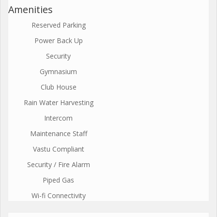
Amenities
Reserved Parking
Power Back Up
Security
Gymnasium
Club House
Rain Water Harvesting
Intercom
Maintenance Staff
Vastu Compliant
Security / Fire Alarm
Piped Gas
Wi-fi Connectivity