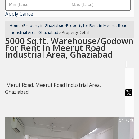
Apply
Cancel
Home
›
Property in Ghaziabad
›
Property for Rent in Meerut Road
Industrial Area, Ghaziabad
›
Property Detail
5000 Sq.ft. Warehouse/Godown
For Rent In Meerut Road
Industrial Area, Ghaziabad
Merut Road, Meerut Road Industrial Area,
Ghaziabad
For Rent