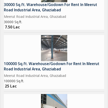
30000 Sq.ft. Warehouse/Godown For Rent In Meerut
Road Industrial Area, Ghaziabad
Meerut Road Industrial Area, Ghaziabad
30000 Sq.ft.
7.50 Lac
100000 Sq.ft. Warehouse/Godown For Rent In Meerut
Road Industrial Area, Ghaziabad
Meerut Road Industrial Area, Ghaziabad
100000 Sq.ft.
25 Lac