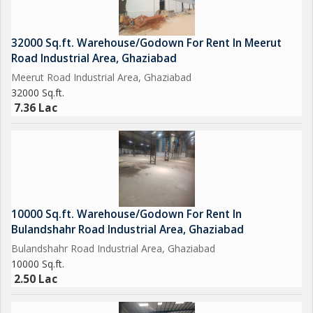
32000 Sq.ft. Warehouse/Godown For Rent In Meerut
Road Industrial Area, Ghaziabad
Meerut Road Industrial Area, Ghaziabad
32000 Sq.ft.
7.36 Lac
10000 Sq.ft. Warehouse/Godown For Rent In
Bulandshahr Road Industrial Area, Ghaziabad
Bulandshahr Road Industrial Area, Ghaziabad
10000 Sq.ft.
2.50 Lac