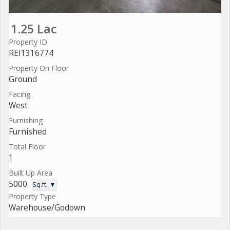
1.25 Lac
Property ID
REI1316774
Property On Floor
Ground
Facing
West
Furnishing
Furnished
Total Floor
1
Built Up Area
5000
Sq.ft. ▼
Property Type
Warehouse/Godown