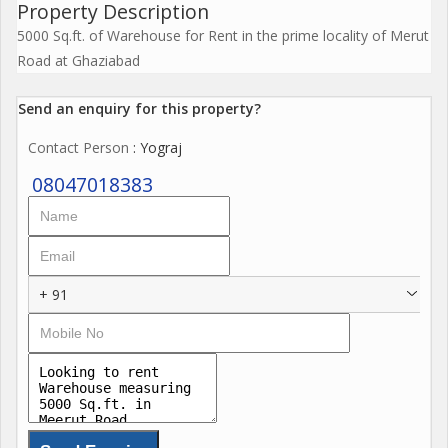
Property Description
5000 Sq.ft. of Warehouse for Rent in the prime locality of Merut
Road at Ghaziabad
Send an enquiry for this property?
Contact Person
: Yograj
08047018383
+ 91