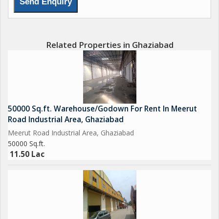
Related Properties in Ghaziabad
50000 Sq.ft. Warehouse/Godown For Rent In Meerut
Road Industrial Area, Ghaziabad
Meerut Road Industrial Area, Ghaziabad
50000 Sq.ft.
11.50 Lac