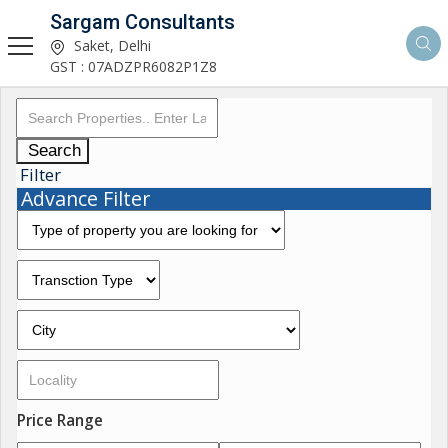
Sargam Consultants
Saket, Delhi
GST : 07ADZPR6082P1Z8
Search
Filter
Advance Filter
Price Range