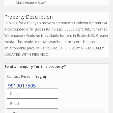
Maintenance Staff
Property Description
Looking for a ready to move Warehouse / Godown for rent? At
a discounted offer just in Rs. 15 Lac, 50000 Sq.ft. fully furnished
Warehouse / Godown is available for rent in Ecotech III, Greater
Noida. This ready to move Warehouse in Ecotech III comes at
an affordable price of Rs. 15 Lac. THIS IS VERY STRAGICALLY
LOCATED WITH FIRE NOC.
Send an enquiry for this property?
Contact Person
: Yograj
9910017505