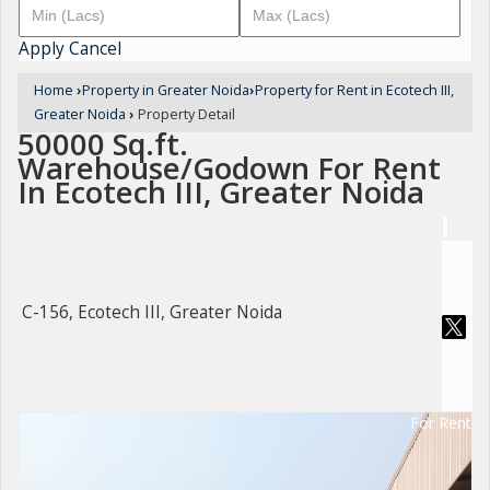
Apply
Cancel
Home
›
Property in Greater Noida
›
Property for Rent in Ecotech III,
Greater Noida
›
Property Detail
50000 Sq.ft.
Warehouse/Godown For Rent
In Ecotech III, Greater Noida
C-156, Ecotech III, Greater Noida
For Rent