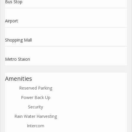
Bus Stop
Airport
Shopping Mall
Metro Staion
Amenities
Reserved Parking
Power Back Up
Security
Rain Water Harvesting
Intercom