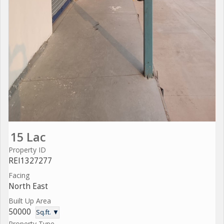
15 Lac
Property ID
REI1327277
Facing
North East
Built Up Area
50000
Sq.ft. ▼
Property Type