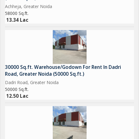
Achheja, Greater Noida
58000 Sq.ft.
13.34 Lac
30000 Sq.ft. Warehouse/Godown For Rent In Dadri
Road, Greater Noida (50000 Sq.ft.)
Dadri Road, Greater Noida
50000 Sq.ft.
12.50 Lac