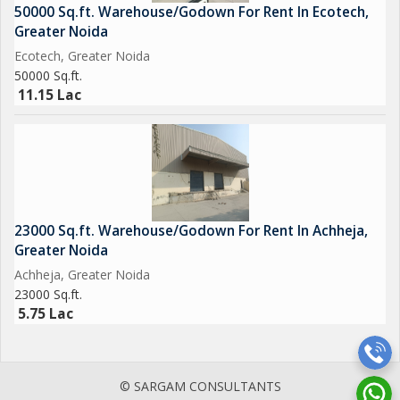
50000 Sq.ft. Warehouse/Godown For Rent In Ecotech,
Greater Noida
Ecotech, Greater Noida
50000 Sq.ft.
11.15 Lac
23000 Sq.ft. Warehouse/Godown For Rent In Achheja,
Greater Noida
Achheja, Greater Noida
23000 Sq.ft.
5.75 Lac
© SARGAM CONSULTANTS