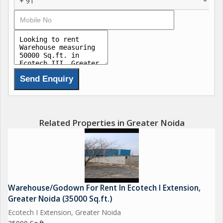
+ 91
Related Properties in Greater Noida
Warehouse/Godown For Rent In Ecotech I Extension,
Greater Noida (35000 Sq.ft.)
Ecotech I Extension, Greater Noida