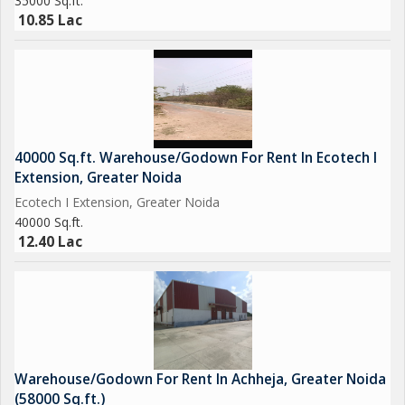
35000 Sq.ft.
10.85 Lac
40000 Sq.ft. Warehouse/Godown For Rent In Ecotech I
Extension, Greater Noida
Ecotech I Extension, Greater Noida
40000 Sq.ft.
12.40 Lac
Warehouse/Godown For Rent In Achheja, Greater Noida
(58000 Sq.ft.)