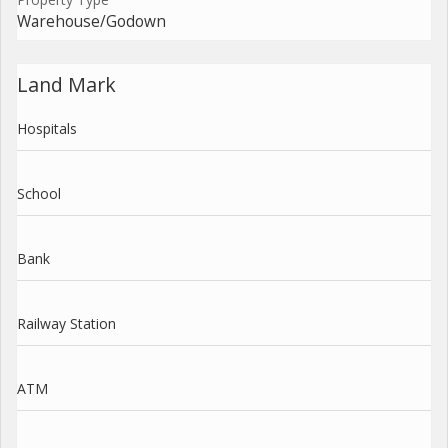
Warehouse/Godown
Land Mark
Hospitals
School
Bank
Railway Station
ATM