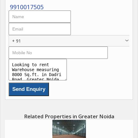
9910017505
+ 91
Related Properties in Greater Noida