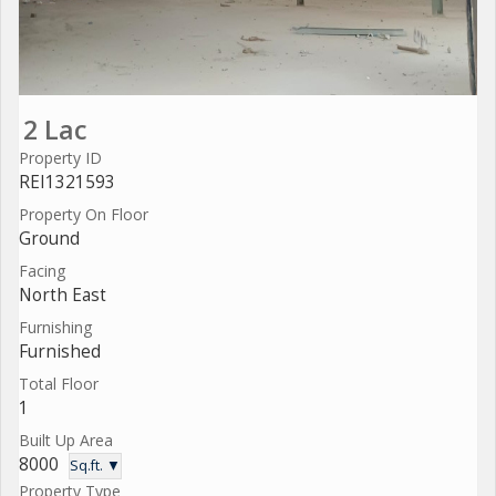
2 Lac
Property ID
REI1321593
Property On Floor
Ground
Facing
North East
Furnishing
Furnished
Total Floor
1
Built Up Area
8000
Sq.ft. ▼
Property Type