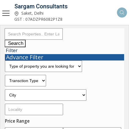
Sargam Consultants
Saket, Delhi
GST : 07ADZPR6082P1Z8
Search
Filter
Advance Filter
Price Range