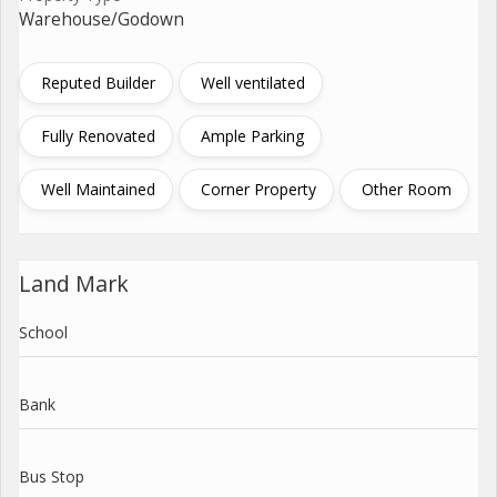
Warehouse/Godown
Reputed Builder
Well ventilated
Fully Renovated
Ample Parking
Well Maintained
Corner Property
Other Room
Land Mark
School
Bank
Bus Stop