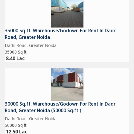
35000 Sq.ft. Warehouse/Godown For Rent In Dadri
Road, Greater Noida
Dadri Road, Greater Noida
35000 Sq.ft.
8.40 Lac
30000 Sq.ft. Warehouse/Godown For Rent In Dadri
Road, Greater Noida (50000 Sq.ft.)
Dadri Road, Greater Noida
50000 Sq.ft.
12.50 Lac