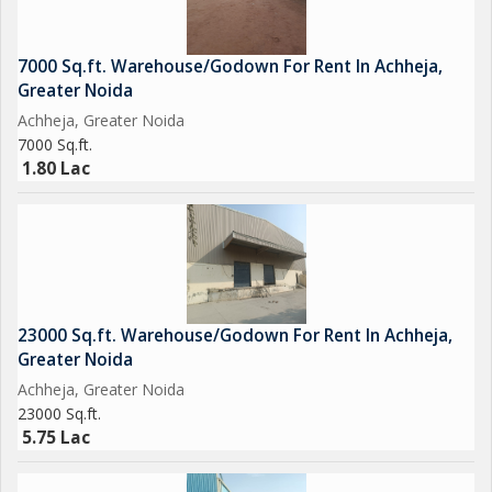
7000 Sq.ft. Warehouse/Godown For Rent In Achheja,
Greater Noida
Achheja, Greater Noida
7000 Sq.ft.
1.80 Lac
23000 Sq.ft. Warehouse/Godown For Rent In Achheja,
Greater Noida
Achheja, Greater Noida
23000 Sq.ft.
5.75 Lac