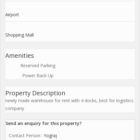
Airport
Shopping Mall
Amenities
Reserved Parking
Power Back Up
Property Description
newly made warehouse for rent with 4 docks, best for logisitics
company
Send an enquiry for this property?
Contact Person
: Yograj