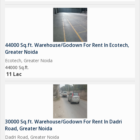
44000 Sq.ft. Warehouse/Godown For Rent In Ecotech,
Greater Noida
Ecotech, Greater Noida
44000 Sq.ft.
11 Lac
30000 Sq.ft. Warehouse/Godown For Rent In Dadri
Road, Greater Noida
Dadri Road, Greater Noida