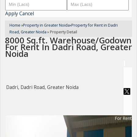
Apply
Cancel
Home
›
Property in Greater Noida
›
Property for Rent in Dadri
Road, Greater Noida
›
Property Detail
8000 Sq.ft. Warehouse/Godown
For Rent In Dadri Road, Greater
Noida
Dadri, Dadri Road, Greater Noida
For Rent