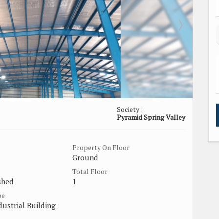
Society :
Pyramid Spring Valley
Property On Floor
Ground
Total Floor
shed
1
pe
dustrial Building