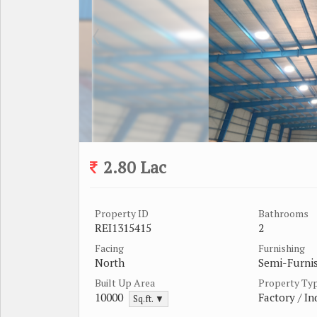
2.80 Lac
Property ID
Bathrooms
REI1315415
2
Facing
Furnishing
North
Semi-Furni
Built Up Area
Property Ty
10000
Factory / In
Sq.ft. ▼