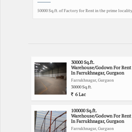
50000 Sq.ft. of Factory for Rent in the prime localit
30000 Sq.ft.
Warehouse/Godown For Rent
In Farrukhnagar, Gurgaon
Farrukhnagar, Gurgaon
30000 Sq.ft.
6 Lac
100000 Sq.ft.
Warehouse/Godown For Rent
In Farrukhnagar, Gurgaon
Farrukhnagar, Gurgaon