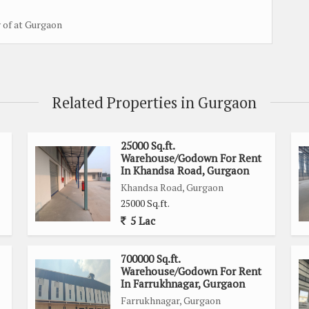
y of at Gurgaon
Related Properties in Gurgaon
25000 Sq.ft.
Warehouse/Godown For Rent
In Khandsa Road, Gurgaon
Khandsa Road, Gurgaon
25000 Sq.ft.
5 Lac
700000 Sq.ft.
Warehouse/Godown For Rent
In Farrukhnagar, Gurgaon
Farrukhnagar, Gurgaon