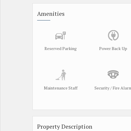
Amenities
Reserved Parking
Power Back Up
Maintenance Staff
Security / Fire Alar
Property Description