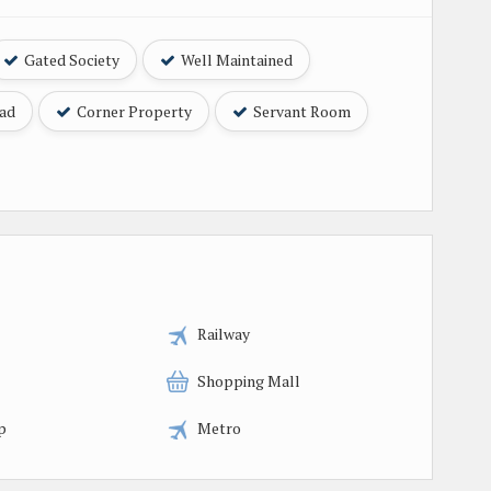
Gated Society
Well Maintained
oad
Corner Property
Servant Room
Railway
Shopping Mall
p
Metro