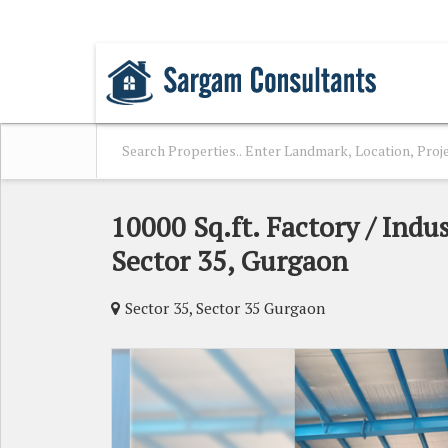
SAKET, DELHI
10000 Sq.ft. Factory / Indus
Sector 35, Gurgaon
Sector 35, Sector 35 Gurgaon