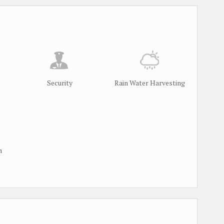
Security
Rain Water Harvesting
m