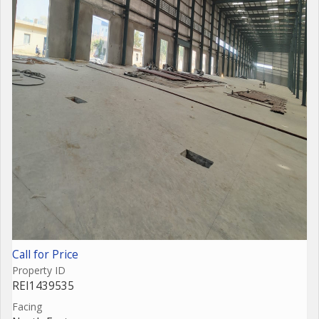
Call for Price
Property ID
REI1439535
Facing