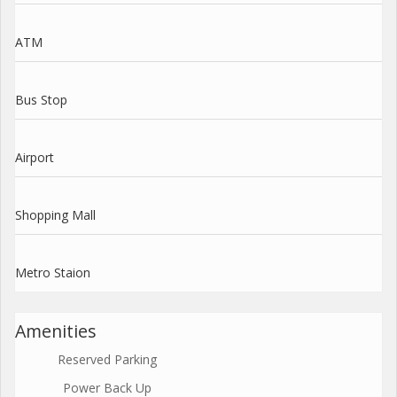
ATM
Bus Stop
Airport
Shopping Mall
Metro Staion
Amenities
Reserved Parking
Power Back Up