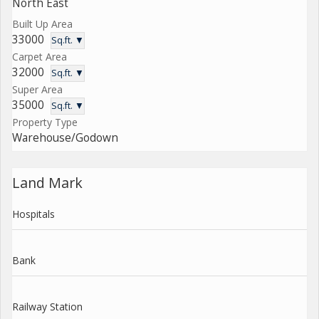
North East
Built Up Area
33000
Sq.ft. ▼
Carpet Area
32000
Sq.ft. ▼
Super Area
35000
Sq.ft. ▼
Property Type
Warehouse/Godown
Land Mark
Hospitals
Bank
Railway Station