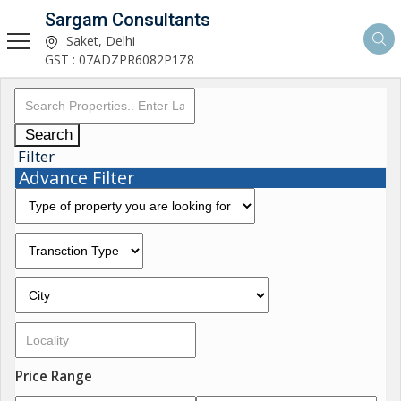
Sargam Consultants
Saket, Delhi
GST : 07ADZPR6082P1Z8
Search
Filter
Advance Filter
Price Range