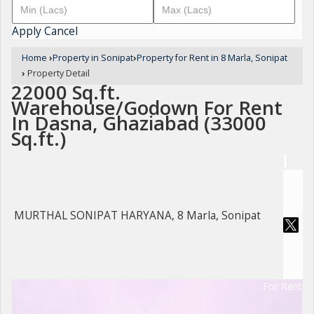
Apply
Cancel
Home
›
Property in Sonipat
›
Property for Rent in 8 Marla, Sonipat
›
Property Detail
22000 Sq.ft.
Warehouse/Godown For Rent
In Dasna, Ghaziabad (33000
Sq.ft.)
MURTHAL SONIPAT HARYANA, 8 Marla, Sonipat
For Rent