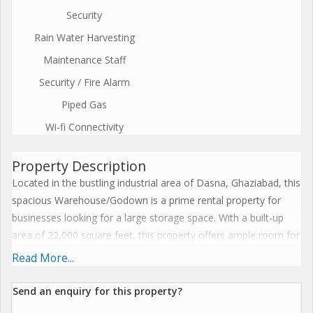
Security
Rain Water Harvesting
Maintenance Staff
Security / Fire Alarm
Piped Gas
Wi-fi Connectivity
Property Description
Located in the bustling industrial area of Dasna, Ghaziabad, this
spacious Warehouse/Godown is a prime rental property for
businesses looking for a large storage space. With a built-up
area of 22,000 square feet, this property offers ample room for
storing goods, supplies, or equipment.\r\n\r\nSituated in a
Read More...
strategic location, this Warehouse/Godown is easily accessible
from major highways and roads, making it convenient for
Send an enquiry for this property?
transportation and logistics. The property is in close proximity