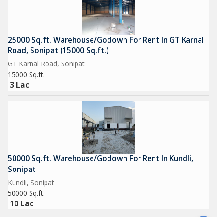
you\'re a manufacturing company, logistics firm, or wholesaler,
this property can cater to your storage needs
effectively.\r\n\r\nDon\'t miss the opportunity to rent this
25000 Sq.ft. Warehouse/Godown For Rent In GT Karnal
spacious Warehouse/Godown in Dasna, Ghaziabad. Contact us
Road, Sonipat (15000 Sq.ft.)
today to schedule a viewing and explore the potential of this
GT Karnal Road, Sonipat
property for your business operations.
15000 Sq.ft.
3 Lac
50000 Sq.ft. Warehouse/Godown For Rent In Kundli,
Sonipat
Kundli, Sonipat
50000 Sq.ft.
10 Lac