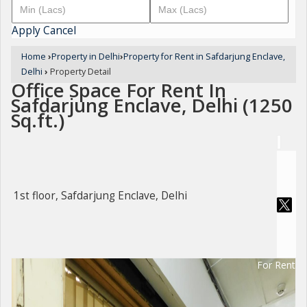
Apply
Cancel
Home
›
Property in Delhi
›
Property for Rent in Safdarjung Enclave,
Delhi
›
Property Detail
Office Space For Rent In
Safdarjung Enclave, Delhi (1250
Sq.ft.)
1st floor, Safdarjung Enclave, Delhi
For Rent