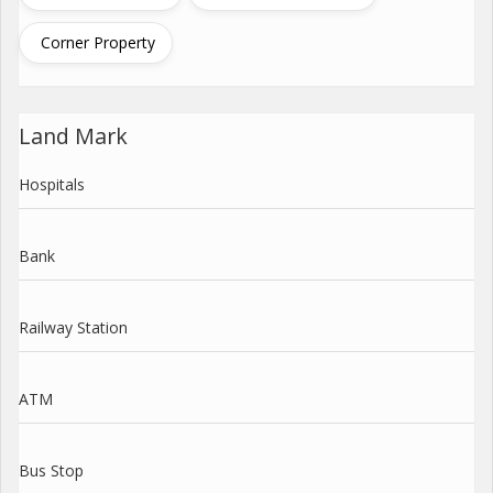
Corner Property
Land Mark
Hospitals
Bank
Railway Station
ATM
Bus Stop