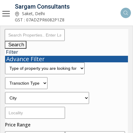
Sargam Consultants
Saket, Delhi
GST : 07ADZPR6082P1Z8
Search
Filter
Advance Filter
Price Range