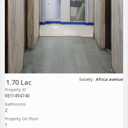
Society :
Africa avenue
1.70 Lac
Property ID
REI1494740
Bathrooms
2
Property On Floor
1