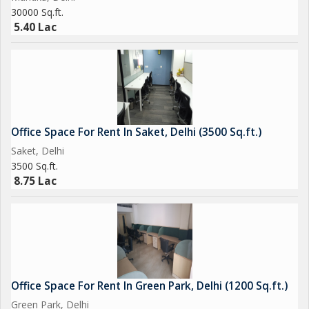
30000 Sq.ft.
5.40 Lac
Office Space For Rent In Saket, Delhi (3500 Sq.ft.)
Saket, Delhi
3500 Sq.ft.
8.75 Lac
Office Space For Rent In Green Park, Delhi (1200 Sq.ft.)
Green Park, Delhi