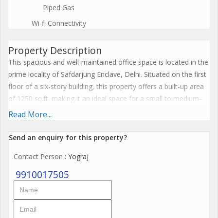
Piped Gas
Wi-fi Connectivity
Property Description
This spacious and well-maintained office space is located in the
prime locality of Safdarjung Enclave, Delhi. Situated on the first
floor of a six-story building, this property offers a built-up area
of 1250 sq.ft. making it an ideal space for a small to medium-
sized business.
Read More...
The office space features two modern bathrooms and is fully
Send an enquiry for this property?
furnished with tasteful interiors, ensuring a comfortable and
Contact Person
: Yograj
professional working environment for employees. The property
is approximately 10 to 15 years old and is constructed by a
9910017505
reputed builder, guaranteeing quality and durability.
One of the highlights of this office space is its prime location,