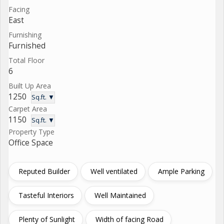
Facing
East
Furnishing
Furnished
Total Floor
6
Built Up Area
1250
Sq.ft. ▼
Carpet Area
1150
Sq.ft. ▼
Property Type
Office Space
Reputed Builder
Well ventilated
Ample Parking
Tasteful Interiors
Well Maintained
Plenty of Sunlight
Width of facing Road