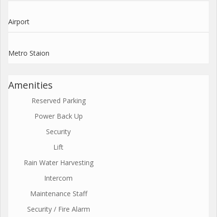
Airport
Metro Staion
Amenities
Reserved Parking
Power Back Up
Security
Lift
Rain Water Harvesting
Intercom
Maintenance Staff
Security / Fire Alarm