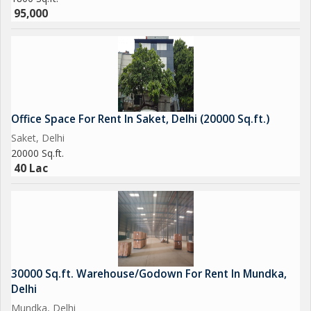
opportunity to rent a high-quality office space in a sought-after
95,000
location. Contact us today to schedule a viewing and see the
potential this property holds for your business.
Office Space For Rent In Saket, Delhi (20000 Sq.ft.)
Saket, Delhi
20000 Sq.ft.
40 Lac
30000 Sq.ft. Warehouse/Godown For Rent In Mundka,
Delhi
Mundka, Delhi