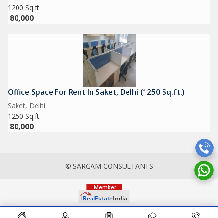
1200 Sq.ft.
80,000
Office Space For Rent In Saket, Delhi (1250 Sq.ft.)
Saket, Delhi
1250 Sq.ft.
80,000
© SARGAM CONSULTANTS