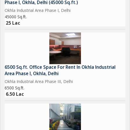
Phase I, Okhla, Delhi (45000 Sq.ft.)
Okhla Industrial Area Phase I, Delhi
45000 Sq.ft.
25 Lac
6500 Sq.ft. Office Space For Rent In Okhla Industrial
Area Phase I, Okhla, Delhi
Okhla Industrial Area Phase III, Delhi
6500 Sq.ft.
6.50 Lac