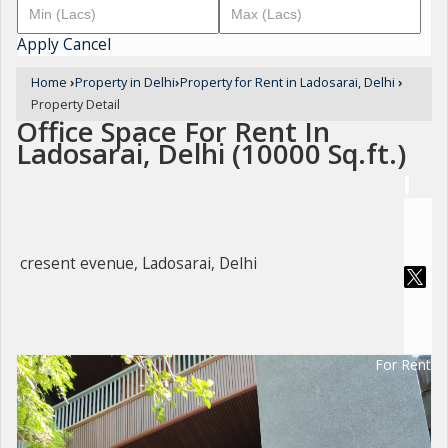
Apply
Cancel
Home
›
Property in Delhi
›
Property for Rent in Ladosarai, Delhi
›
Property Detail
Office Space For Rent In
Ladosarai, Delhi (10000 Sq.ft.)
cresent evenue, Ladosarai, Delhi
For Rent