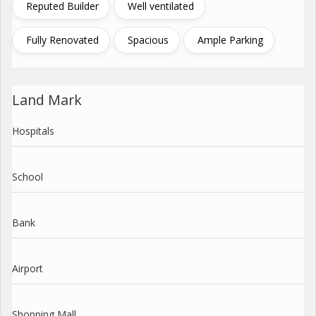
Reputed Builder
Well ventilated
Fully Renovated
Spacious
Ample Parking
Land Mark
Hospitals
School
Bank
Airport
Shopping Mall