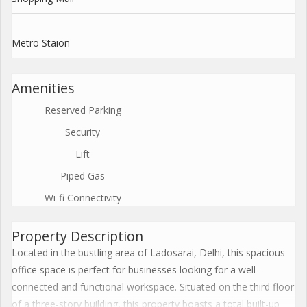
Metro Staion
Amenities
Reserved Parking
Security
Lift
Piped Gas
Wi-fi Connectivity
Property Description
Located in the bustling area of Ladosarai, Delhi, this spacious
office space is perfect for businesses looking for a well-
connected and functional workspace. Situated on the third floor
of a three-story building, this property boasts a total built-up