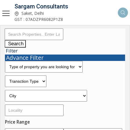
Sargam Consultants
Saket, Delhi
GST : 07ADZPR6082P1Z8
Search
Filter
Advance Filter
Price Range