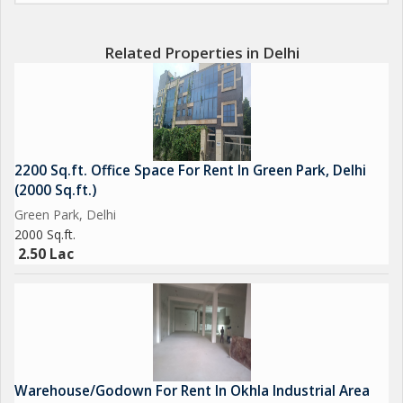
conference rooms, and other office facilities.
Related Properties in Delhi
One of the standout features of this property is the ample
parking available, making it convenient for employees and
clients who visit the office. The property is well ventilated,
creating a comfortable and productive work environment for all
occupants.
2200 Sq.ft. Office Space For Rent In Green Park, Delhi
(2000 Sq.ft.)
Overall, this office space in Ladosarai, Delhi, is a fantastic
Green Park, Delhi
opportunity for businesses looking to establish or expand their
2000 Sq.ft.
presence in a prime location. With its spacious layout, excellent
2.50 Lac
condition, and key amenities, this property offers everything
needed for a successful and productive office space.
Warehouse/Godown For Rent In Okhla Industrial Area