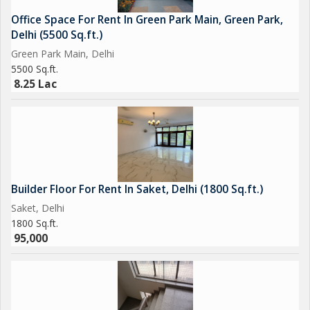
Office Space For Rent In Green Park Main, Green Park,
Delhi (5500 Sq.ft.)
Green Park Main, Delhi
5500 Sq.ft.
8.25 Lac
Builder Floor For Rent In Saket, Delhi (1800 Sq.ft.)
Saket, Delhi
1800 Sq.ft.
95,000