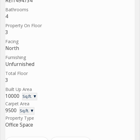
REI1494734
Bathrooms
4
Property On Floor
3
Facing
North
Furnishing
Unfurnished
Total Floor
3
Built Up Area
10000
Sq.ft. ▼
Carpet Area
9500
Sq.ft. ▼
Property Type
Office Space