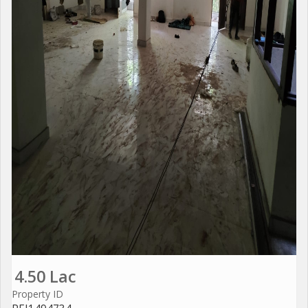
4.50 Lac
Property ID