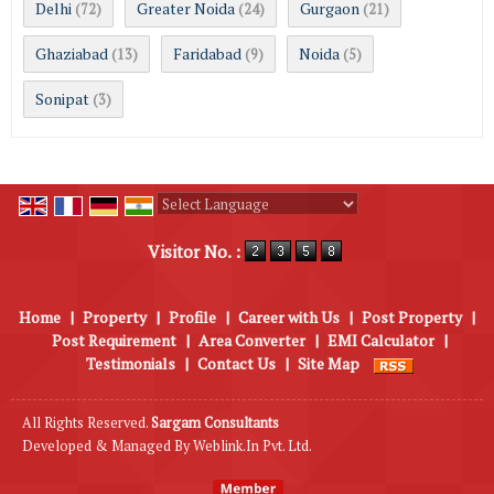
Delhi
Greater Noida
Gurgaon
(72)
(24)
(21)
Ghaziabad
Faridabad
Noida
(13)
(9)
(5)
Sonipat
(3)
Powered by
Translate
Visitor No. :
Home
|
Property
|
Profile
|
Career with Us
|
Post Property
|
Post Requirement
|
Area Converter
|
EMI Calculator
|
Testimonials
|
Contact Us
|
Site Map
All Rights Reserved.
Sargam Consultants
Developed & Managed By
Weblink.In Pvt. Ltd.