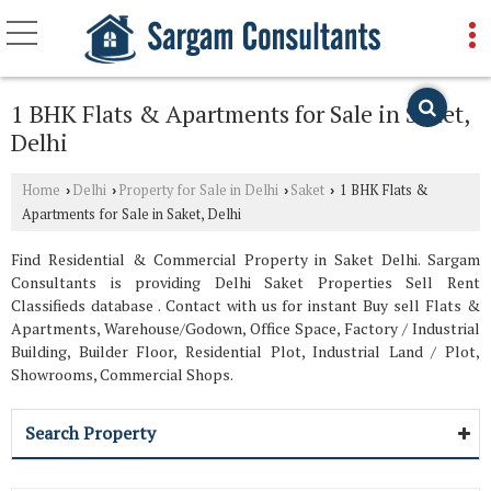
1 BHK Flats & Apartments for Sale in Saket,
Delhi
Home
Delhi
Property for Sale in Delhi
Saket
1 BHK Flats &
›
›
›
›
Apartments for Sale in Saket, Delhi
Find Residential & Commercial Property in Saket Delhi. Sargam
Consultants is providing Delhi Saket Properties Sell Rent
Classifieds database . Contact with us for instant Buy sell Flats &
Apartments, Warehouse/Godown, Office Space, Factory / Industrial
Building, Builder Floor, Residential Plot, Industrial Land / Plot,
Showrooms, Commercial Shops.
Search Property