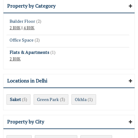
Property by Category
Builder Floor
(2)
2 BHK
|
4 BHK
Office Space
(2)
Flats & Apartments
(1)
2 BHK
Locations in Delhi
Saket
Green Park
Okhla
(5)
(3)
(1)
Property by City